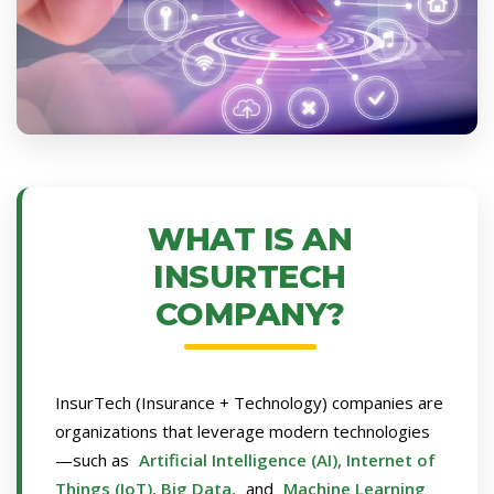
WHAT IS AN
INSURTECH
COMPANY?
InsurTech (Insurance + Technology) companies are
organizations that leverage modern technologies
—such as
Artificial Intelligence (AI), Internet of
Things (IoT), Big Data,
and
Machine Learning