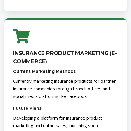
INSURANCE PRODUCT MARKETING (E-
COMMERCE)
Current Marketing Methods
Currently marketing insurance products for partner
insurance companies through branch offices and
social media platforms like Facebook.
Future Plans
Developing a platform for insurance product
marketing and online sales, launching soon.