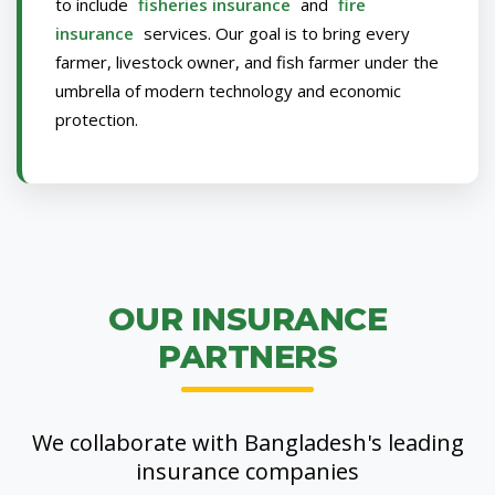
to include
fisheries insurance
and
fire
insurance
services. Our goal is to bring every
farmer, livestock owner, and fish farmer under the
umbrella of modern technology and economic
protection.
OUR INSURANCE
PARTNERS
We collaborate with Bangladesh's leading
insurance companies