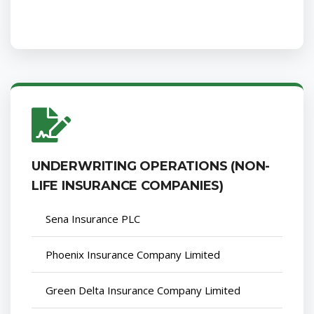
UNDERWRITING OPERATIONS (NON-
LIFE INSURANCE COMPANIES)
Sena Insurance PLC
Phoenix Insurance Company Limited
Green Delta Insurance Company Limited