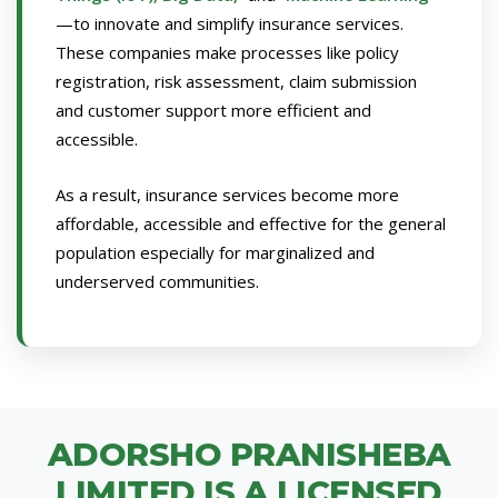
—to innovate and simplify insurance services.
These companies make processes like policy
registration, risk assessment, claim submission
and customer support more efficient and
accessible.
As a result, insurance services become more
affordable, accessible and effective for the general
population especially for marginalized and
underserved communities.
ADORSHO PRANISHEBA
LIMITED IS A LICENSED