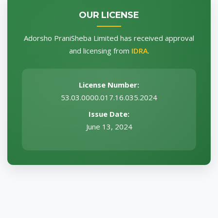
OUR LICENSE
Adorsho PraniSheba Limited has received approval
and licensing from
IDRA
.
License Number:
53.03.0000.017.16.035.2024
Issue Date:
June 13, 2024