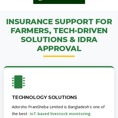
INSURANCE SUPPORT FOR
FARMERS, TECH-DRIVEN
SOLUTIONS & IDRA
APPROVAL
TECHNOLOGY SOLUTIONS
Adorsho PraniSheba Limited is Bangladesh's one of
the best
IoT-based livestock monitoring