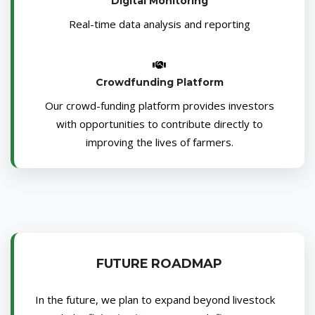
Digital Monitoring
Real-time data analysis and reporting
Crowdfunding Platform
Our crowd-funding platform provides investors
with opportunities to contribute directly to
improving the lives of farmers.
FUTURE ROADMAP
In the future, we plan to expand beyond livestock