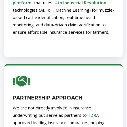
platform
that uses
4th Industrial Revolution
technologies (AI, IoT, Machine Learning) for muzzle-
based cattle identification, real-time health
monitoring, and data-driven claim verification to
ensure affordable insurance services for farmers.
PARTNERSHIP APPROACH
We are not directly involved in insurance
underwriting but serve as partners to
IDRA
approved leading insurance companies, helping