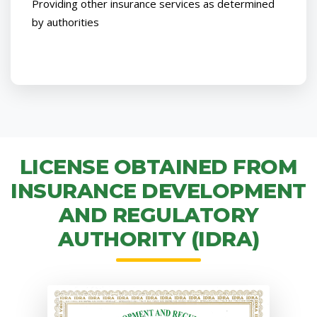
Providing other insurance services as determined
by authorities
LICENSE OBTAINED FROM
INSURANCE DEVELOPMENT
AND REGULATORY
AUTHORITY (IDRA)