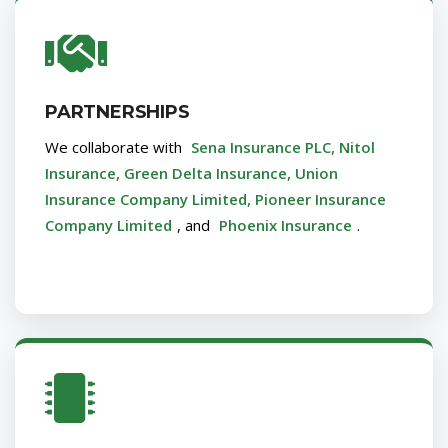
PARTNERSHIPS
We collaborate with
Sena Insurance PLC, Nitol
Insurance, Green Delta Insurance, Union
Insurance Company Limited, Pioneer Insurance
Company Limited
, and
Phoenix Insurance
.