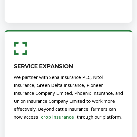
SERVICE EXPANSION
We partner with Sena Insurance PLC, Nitol
Insurance, Green Delta Insurance, Pioneer
Insurance Company Limited, Phoenix Insurance, and
Union Insurance Company Limited to work more
effectively. Beyond cattle insurance, farmers can
now access
crop insurance
through our platform.