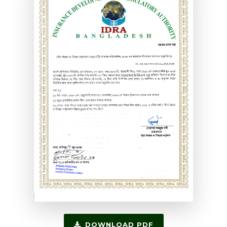
DOWNLOAD PDF