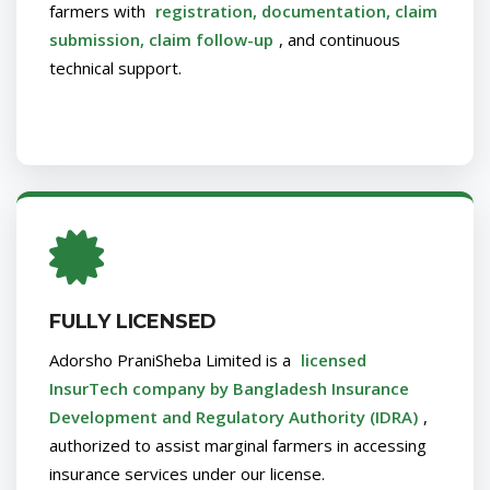
farmers with
registration, documentation, claim
submission, claim follow-up
, and continuous
technical support.
FULLY LICENSED
Adorsho PraniSheba Limited is a
licensed
InsurTech company by Bangladesh Insurance
Development and Regulatory Authority (IDRA)
,
authorized to assist marginal farmers in accessing
insurance services under our license.