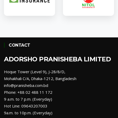
Union Insurance
Phoenix Insurance
CONTACT
Green Delta Insurance
Nitol Insurance
ADORSHO PRANISHEBA LIMITED
Hoque Tower (Level 9), J-28/8/D,
Mohakhali C/A, Dhaka-1212, Bangladesh
info@pranisheba.com.bd
Phone: +88 02 488 11 172
9 a.m. to 7 p.m. (Everyday)
Hot Line: 09643207003
9a.m. to 10p.m. (Everyday)