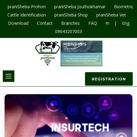
praniSheba Prohori
praniSheba Jouthokhamar
Biometric
Cattle Identification
praniSheba Shop
praniSheba Vet
|
Download
Contact
Branches
FAQ
বাং
Eng
09643207003
REGISTRATION