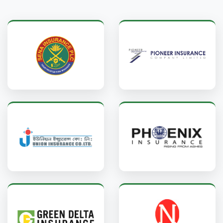
Sena Insurance
Pioneer Insurance