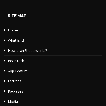
SITE MAP
Home
What is it?
How praniSheba works?
InsurTech
App Feature
Facilities
Packages​
Media