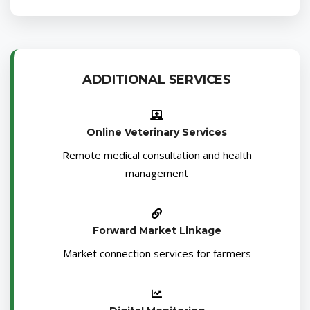
ADDITIONAL SERVICES
Online Veterinary Services
Remote medical consultation and health
management
Forward Market Linkage
Market connection services for farmers