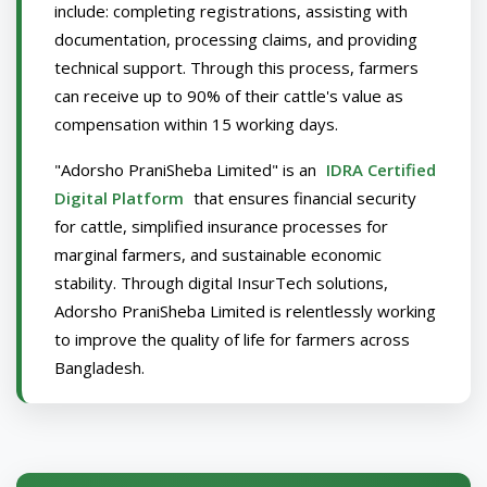
include: completing registrations, assisting with
documentation, processing claims, and providing
technical support. Through this process, farmers
can receive up to 90% of their cattle's value as
compensation within 15 working days.
"Adorsho PraniSheba Limited" is an
IDRA Certified
Digital Platform
that ensures financial security
for cattle, simplified insurance processes for
marginal farmers, and sustainable economic
stability. Through digital InsurTech solutions,
Adorsho PraniSheba Limited is relentlessly working
to improve the quality of life for farmers across
Bangladesh.