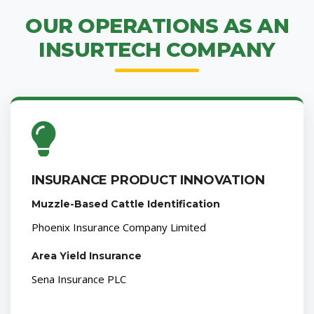
OUR OPERATIONS AS AN
INSURTECH COMPANY
INSURANCE PRODUCT INNOVATION
Muzzle-Based Cattle Identification
Phoenix Insurance Company Limited
Area Yield Insurance
Sena Insurance PLC