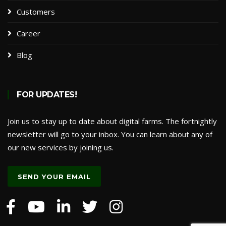
Customers
Career
Blog
FOR UPDATES!
Join us to stay up to date about digital farms. The fortnightly
newsletter will go to your inbox. You can learn about any of
our new services by joining us.
SEND YOUR EMAIL