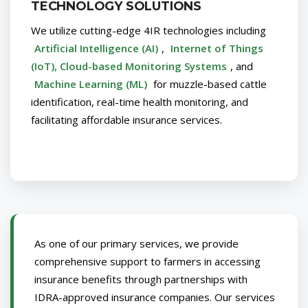
TECHNOLOGY SOLUTIONS
We utilize cutting-edge 4IR technologies including
Artificial Intelligence (AI)
,
Internet of Things
(IoT), Cloud-based Monitoring Systems
, and
Machine Learning (ML)
for muzzle-based cattle
identification, real-time health monitoring, and
facilitating affordable insurance services.
As one of our primary services, we provide
comprehensive support to farmers in accessing
insurance benefits through partnerships with
IDRA-approved insurance companies. Our services