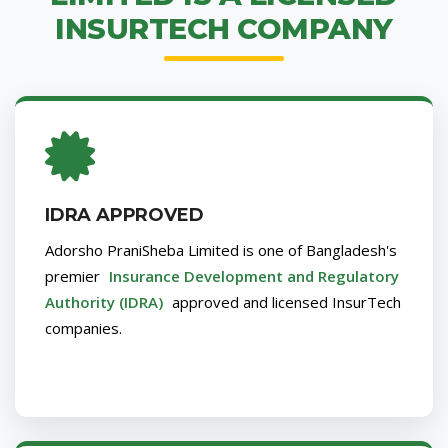
INSURTECH COMPANY
IDRA APPROVED
Adorsho PraniSheba Limited is one of Bangladesh's
premier
Insurance Development and Regulatory
Authority (IDRA)
approved and licensed InsurTech
companies.