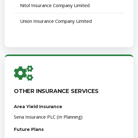
Nitol Insurance Company Limited
Union Insurance Company Limited
OTHER INSURANCE SERVICES
Area Yield Insurance
Sena Insurance PLC (In Planning)
Future Plans