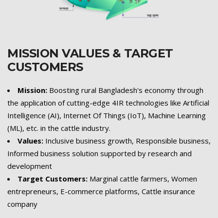
MISSION VALUES & TARGET
CUSTOMERS
Mission:
Boosting rural Bangladesh's economy through
the application of cutting-edge 4IR technologies like Artificial
Intelligence (AI), Internet Of Things (IoT), Machine Learning
(ML), etc. in the cattle industry.
Values:
Inclusive business growth, Responsible business,
Informed business solution supported by research and
development
Target Customers:
Marginal cattle farmers, Women
entrepreneurs, E-commerce platforms, Cattle insurance
company