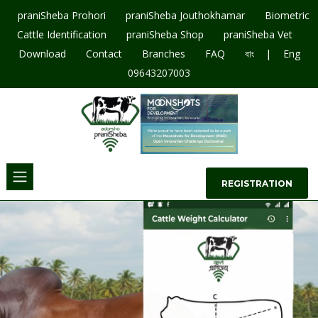
praniSheba Prohori
praniSheba Jouthokhamar
Biometric
Cattle Identification
praniSheba Shop
praniSheba Vet
|
Download
Contact
Branches
FAQ
বাং
Eng
09643207003
REGISTRATION