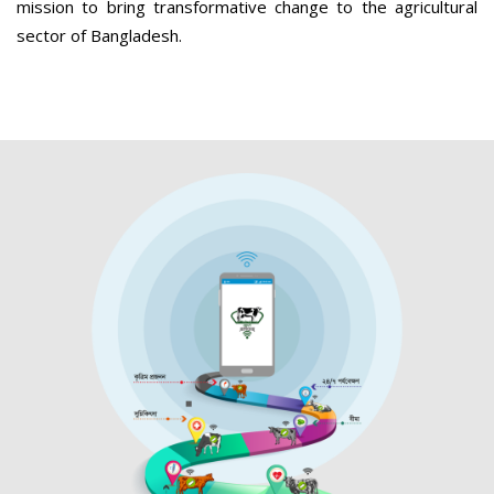
mission to bring transformative change to the agricultural
sector of Bangladesh.