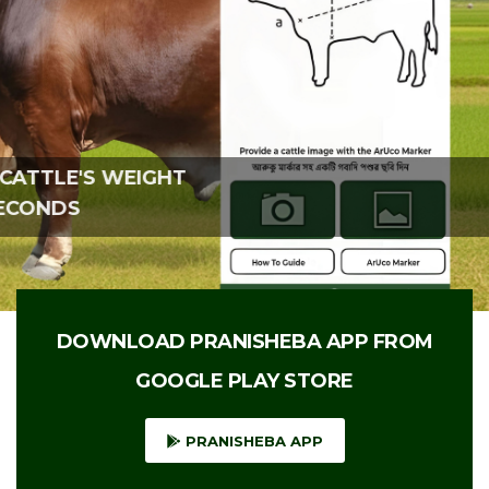
CALCULATE THE CATTLE'S WEIGHT
WITHIN A FEW SECONDS
DOWNLOAD PRANISHEBA APP FROM
GOOGLE PLAY STORE
PRANISHEBA APP