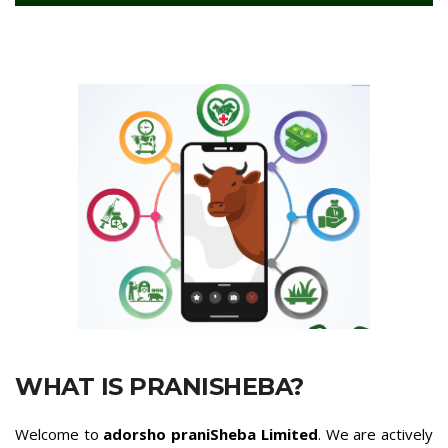
WHAT IS PRANISHEBA?
Welcome to
adorsho praniSheba Limited
. We are actively