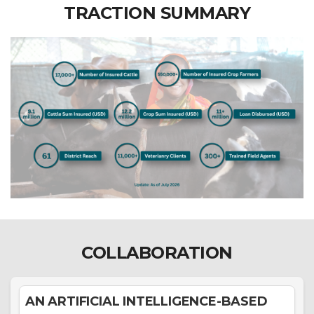
TRACTION SUMMARY
COLLABORATION
AN ARTIFICIAL INTELLIGENCE-BASED