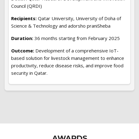
Council (QRDI)
Recipients:
Qatar University, University of Doha of
Science & Technology and adorsho praniSheba
Duration:
36 months starting from February 2025
Outcome:
Development of a comprehensive IoT-
based solution for livestock management to enhance
productivity, reduce disease risks, and improve food
security in Qatar.
AWARDS