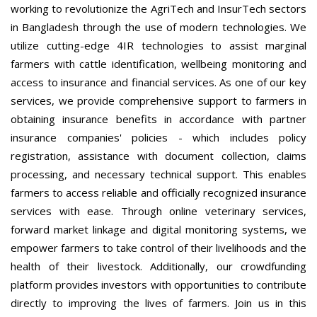
working to revolutionize the AgriTech and InsurTech sectors
in Bangladesh through the use of modern technologies. We
utilize cutting-edge 4IR technologies to assist marginal
farmers with cattle identification, wellbeing monitoring and
access to insurance and financial services. As one of our key
services, we provide comprehensive support to farmers in
obtaining insurance benefits in accordance with partner
insurance companies' policies - which includes policy
registration, assistance with document collection, claims
processing, and necessary technical support. This enables
farmers to access reliable and officially recognized insurance
services with ease. Through online veterinary services,
forward market linkage and digital monitoring systems, we
empower farmers to take control of their livelihoods and the
health of their livestock. Additionally, our crowdfunding
platform provides investors with opportunities to contribute
directly to improving the lives of farmers. Join us in this