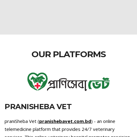
OUR PLATFORMS
PRANISHEBA VET
praniSheba Vet (
pranishebavet.com.bd
) - an online
telemedicine platform that provides 24/7 veterinary