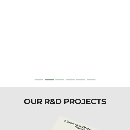
OUR R&D PROJECTS