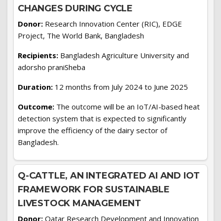
CHANGES DURING CYCLE
Donor:
Research Innovation Center (RIC), EDGE
Project, The World Bank, Bangladesh
Recipients:
Bangladesh Agriculture University and
adorsho praniSheba
Duration:
12 months from July 2024 to June 2025
Outcome:
The outcome will be an IoT/AI-based heat
detection system that is expected to significantly
improve the efficiency of the dairy sector of
Bangladesh.
Q-CATTLE, AN INTEGRATED AI AND IOT
FRAMEWORK FOR SUSTAINABLE
LIVESTOCK MANAGEMENT
Donor:
Qatar Research Development and Innovation