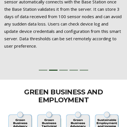
sensor automatically connects with the Base Station once
the Base Station validates it from the server. It can store 3
days of data received from 100 sensor nodes and can avoid
any sudden data loss. Users can check device log and
update device credentials and configuration from this smart
server. Data thresholds can be set remotely according to
user preference.
GREEN BUSINESS AND
EMPLOYMENT