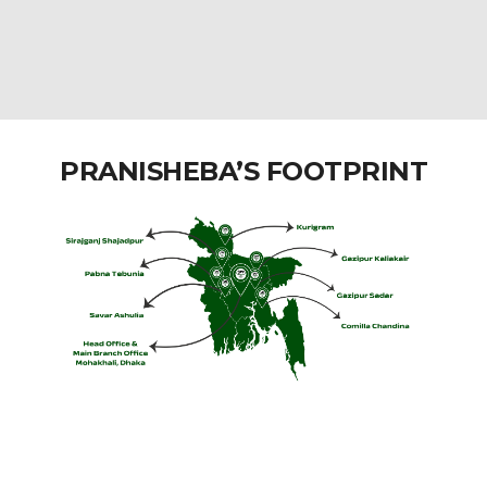
PRANISHEBA’S FOOTPRINT