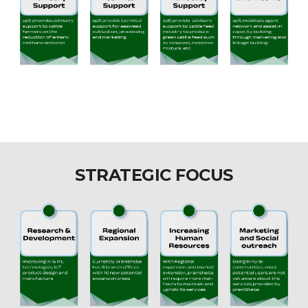
STRATEGIC FOCUS