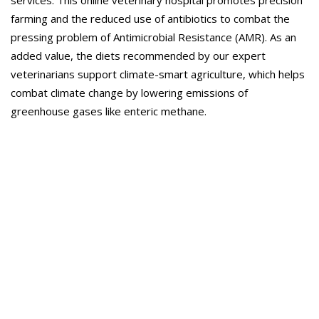
services. This online veterinary hospital promotes precision
farming and the reduced use of antibiotics to combat the
pressing problem of Antimicrobial Resistance (AMR). As an
added value, the diets recommended by our expert
veterinarians support climate-smart agriculture, which helps
combat climate change by lowering emissions of
greenhouse gases like enteric methane.