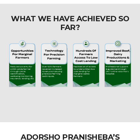
WHAT WE HAVE ACHIEVED SO
FAR?
ADORSHO PRANISHEBA’S