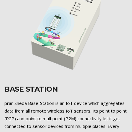
BASE STATION
Previous
Next
praniSheba Base-Station is an IoT device which aggregates
data from all remote wireless IoT sensors. Its point to point
(P2P) and point to multipoint (P2M) connectivity let it get
connected to sensor devices from multiple places. Every