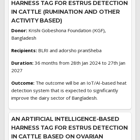
HARNESS TAG FOR ESTRUS DETECTION
IN CATTLE (RUMINATION AND OTHER
ACTIVITY BASED)
Donor:
Krishi Gobeshona Foundation (KGF),
Bangladesh
Recipients:
BLRI and adorsho praniSheba
Duration:
36 months from 28th Jan 2024 to 27th Jan
2027
Outcome:
The outcome will be an IoT/AI-based heat
detection system that is expected to significantly
improve the dairy sector of Bangladesh.
AN ARTIFICIAL INTELLIGENCE-BASED
HARNESS TAG FOR ESTRUS DETECTION
IN CATTLE BASED ON OVARIAN