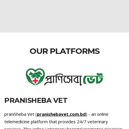
OUR PLATFORMS
PRANISHEBA VET
praniSheba Vet (
pranishebavet.com.bd
) - an online
telemedicine platform that provides 24/7 veterinary