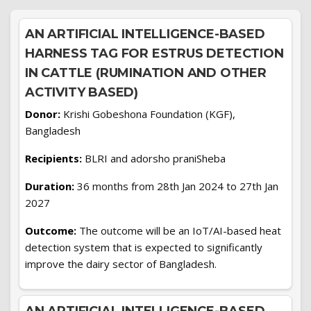
AN ARTIFICIAL INTELLIGENCE-BASED
HARNESS TAG FOR ESTRUS DETECTION
IN CATTLE (RUMINATION AND OTHER
ACTIVITY BASED)
Donor:
Krishi Gobeshona Foundation (KGF),
Bangladesh
Recipients:
BLRI and adorsho praniSheba
Duration:
36 months from 28th Jan 2024 to 27th Jan
2027
Outcome:
The outcome will be an IoT/AI-based heat
detection system that is expected to significantly
improve the dairy sector of Bangladesh.