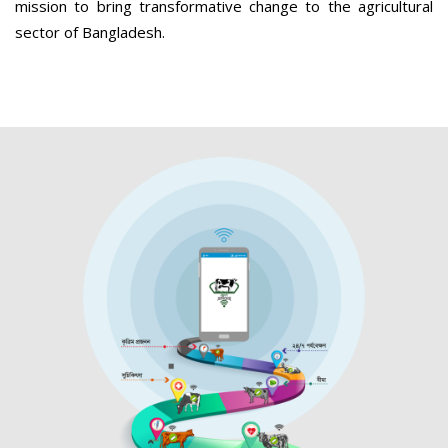
mission to bring transformative change to the agricultural
sector of Bangladesh.