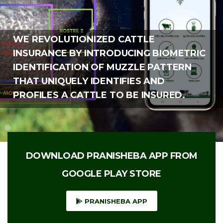
WE REVOLUTIONIZED CATTLE
INSURANCE BY INTRODUCING BIOMETRIC
IDENTIFICATION OF MUZZLE PATTERN
THAT UNIQUELY IDENTIFIES AND
PROFILES A CATTLE TO BE INSURED.
DOWNLOAD PRANISHEBA APP FROM
GOOGLE PLAY STORE
PRANISHEBA APP