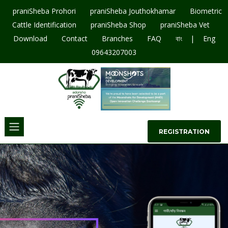
praniSheba Prohori
praniSheba Jouthokhamar
Biometric
Cattle Identification
praniSheba Shop
praniSheba Vet
|
Download
Contact
Branches
FAQ
বাং
Eng
09643207003
REGISTRATION