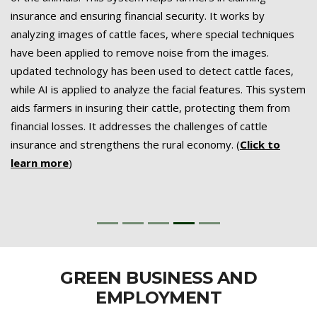
insurance and ensuring financial security. It works by
analyzing images of cattle faces, where special techniques
have been applied to remove noise from the images.
updated technology has been used to detect cattle faces,
while AI is applied to analyze the facial features. This system
aids farmers in insuring their cattle, protecting them from
financial losses. It addresses the challenges of cattle
insurance and strengthens the rural economy. (
Click to
learn more
)
GREEN BUSINESS AND
EMPLOYMENT