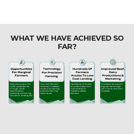
WHAT WE HAVE ACHIEVED SO
FAR?