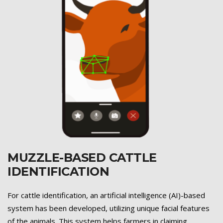
MUZZLE-BASED CATTLE
IDENTIFICATION
Previous
Next
For cattle identification, an artificial intelligence (AI)-based
system has been developed, utilizing unique facial features
of the animals. This system helps farmers in claiming