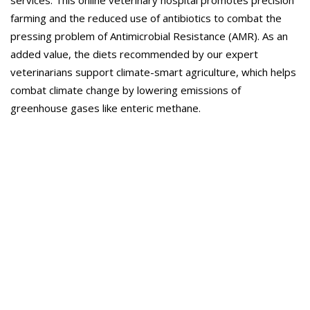
services. This online veterinary hospital promotes precision
farming and the reduced use of antibiotics to combat the
pressing problem of Antimicrobial Resistance (AMR). As an
added value, the diets recommended by our expert
veterinarians support climate-smart agriculture, which helps
combat climate change by lowering emissions of
greenhouse gases like enteric methane.