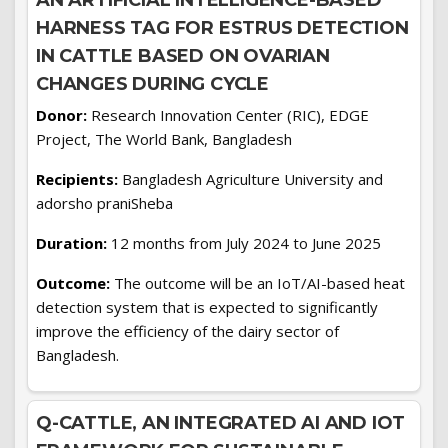
AN ARTIFICIAL INTELLIGENCE-BASED
HARNESS TAG FOR ESTRUS DETECTION
IN CATTLE BASED ON OVARIAN
CHANGES DURING CYCLE
Donor:
Research Innovation Center (RIC), EDGE
Project, The World Bank, Bangladesh
Recipients:
Bangladesh Agriculture University and
adorsho praniSheba
Duration:
12 months from July 2024 to June 2025
Outcome:
The outcome will be an IoT/AI-based heat
detection system that is expected to significantly
improve the efficiency of the dairy sector of
Bangladesh.
Q-CATTLE, AN INTEGRATED AI AND IOT