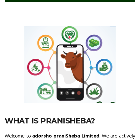
WHAT IS PRANISHEBA?
Welcome to
adorsho praniSheba Limited
. We are actively