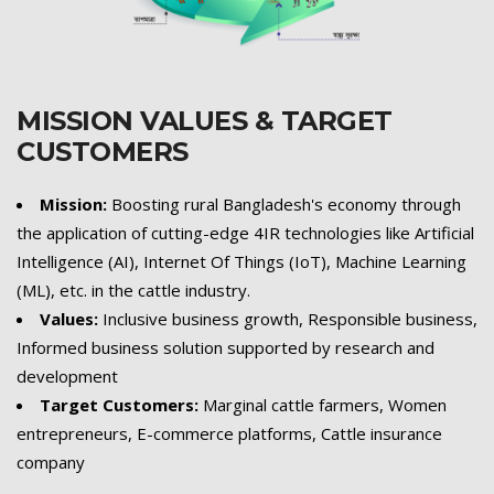
MISSION VALUES & TARGET
CUSTOMERS
Mission:
Boosting rural Bangladesh's economy through
the application of cutting-edge 4IR technologies like Artificial
Intelligence (AI), Internet Of Things (IoT), Machine Learning
(ML), etc. in the cattle industry.
Values:
Inclusive business growth, Responsible business,
Informed business solution supported by research and
development
Target Customers:
Marginal cattle farmers, Women
entrepreneurs, E-commerce platforms, Cattle insurance
company