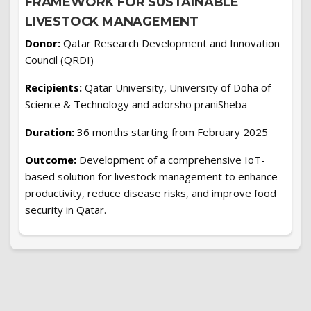
FRAMEWORK FOR SUSTAINABLE
LIVESTOCK MANAGEMENT
Donor:
Qatar Research Development and Innovation
Council (QRDI)
Recipients:
Qatar University, University of Doha of
Science & Technology and adorsho praniSheba
Duration:
36 months starting from February 2025
Outcome:
Development of a comprehensive IoT-
based solution for livestock management to enhance
productivity, reduce disease risks, and improve food
security in Qatar.