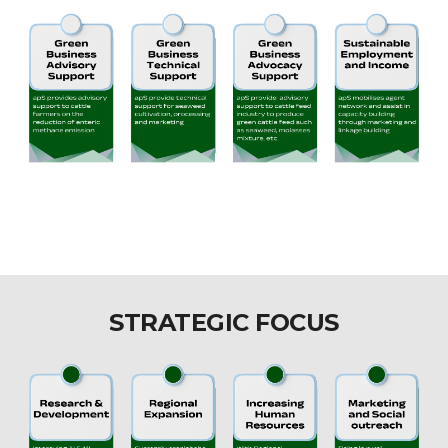
STRATEGIC FOCUS