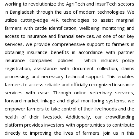
working to revolutionize the AgriTech and InsurTech sectors
in Bangladesh through the use of modern technologies. We
utilize cutting-edge 4IR technologies to assist marginal
farmers with cattle identification, wellbeing monitoring and
access to insurance and financial services. As one of our key
services, we provide comprehensive support to farmers in
obtaining insurance benefits in accordance with partner
insurance companies' policies - which includes policy
registration, assistance with document collection, claims
processing, and necessary technical support. This enables
farmers to access reliable and officially recognized insurance
services with ease. Through online veterinary services,
forward market linkage and digital monitoring systems, we
empower farmers to take control of their livelihoods and the
health of their livestock. Additionally, our crowdfunding
platform provides investors with opportunities to contribute
directly to improving the lives of farmers. Join us in this