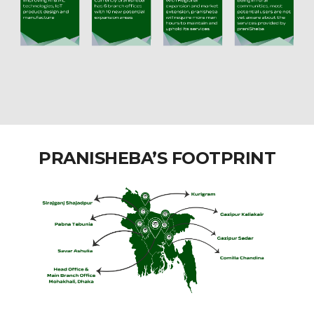
PRANISHEBA’S FOOTPRINT