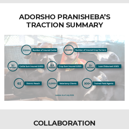
ADORSHO PRANISHEBA’S
TRACTION SUMMARY
COLLABORATION