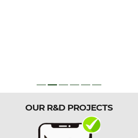
OUR R&D PROJECTS