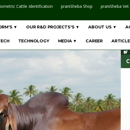
iometric Cattle Identification
praniSheba Shop
praniSheba Vet
ORM'S ▼
OUR R&D PROJECTS'S ▼
ABOUT US ▼
A
TECH
TECHNOLOGY
MEDIA ▼
CAREER
ARTICLE