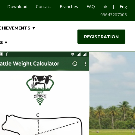
|
Download
Contact
Branches
FAQ
বাং
Eng
09643207003
CHIEVEMENTS ▼
REGISTRATION
S ▼