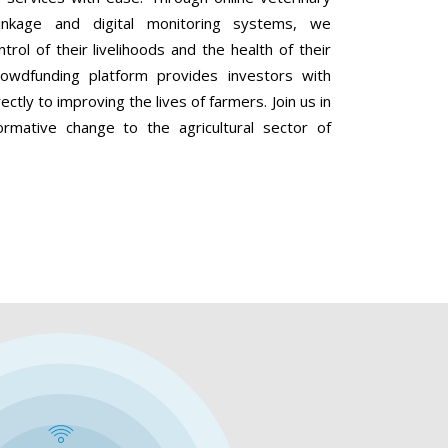
linkage and digital monitoring systems, we
ol of their livelihoods and the health of their
 crowdfunding platform provides investors with
ectly to improving the lives of farmers. Join us in
ormative change to the agricultural sector of