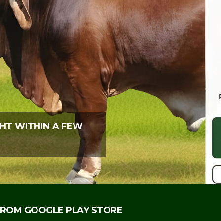
HT WITHIN A FEW
ROM GOOGLE PLAY STORE