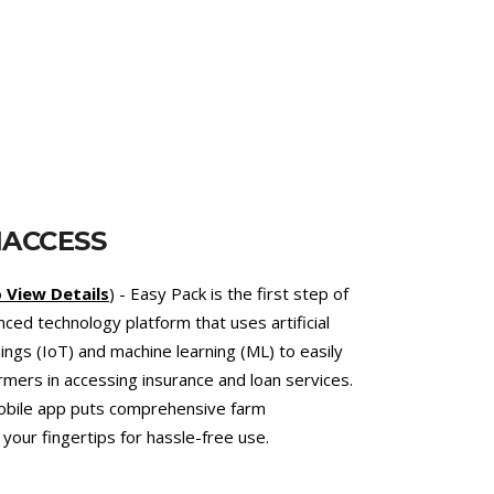
T
et.com.bd
) - an online telemedicine platform
services. This online veterinary hospital
d the reduced use of antibiotics to combat the
bial Resistance (AMR). As an added value, the
ert veterinarians support climate-smart
at climate change by lowering emissions of
c methane.