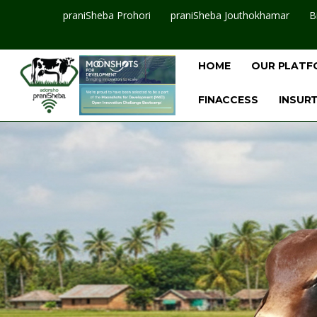
praniSheba Prohori
praniSheba Jouthokhamar
B
HOME
OUR PLATF
FINACCESS
INSUR