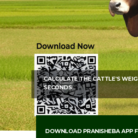
CALCULATE THE CATTLE'S WEIG
SECONDS
DOWNLOAD PRANISHEBA APP F