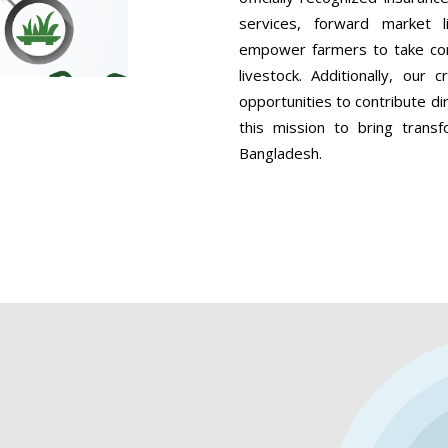
services, forward market 
empower farmers to take contr
livestock. Additionally, our
opportunities to contribute dir
this mission to bring transf
Bangladesh.