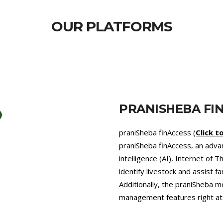
OUR PLATFORMS
PRANISHEBA VE
praniSheba Vet (
pranishebav
that provides 24/7 veterinary 
promotes precision farming an
pressing problem of Antimicro
diets recommended by our exp
agriculture, which helps comb
greenhouse gases like enteri