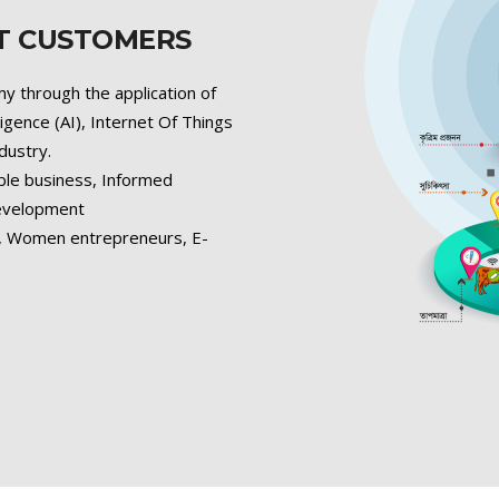
ET CUSTOMERS
y through the application of
lligence (AI), Internet Of Things
ndustry.
ble business, Informed
development
s, Women entrepreneurs, E-