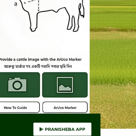
PRANISHEBA APP