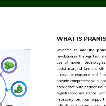
WHAT IS PRANI
Welcome to
adorsho pran
revolutionize the AgriTech a
use of modern technologies.
assist marginal farmers with 
access to insurance and fina
provide comprehensive support
accordance with partner insur
registration, assistance wit
necessary technical support
officially recognized insuran