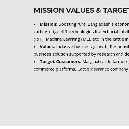
MISSION VALUES & TARG
Mission:
Boosting rural Bangladesh's econom
cutting-edge 4IR technologies like Artificial Inte
(IoT), Machine Learning (ML), etc. in the cattle i
Values:
Inclusive business growth, Responsi
business solution supported by research and 
Target Customers:
Marginal cattle farmer
commerce platforms, Cattle insurance company