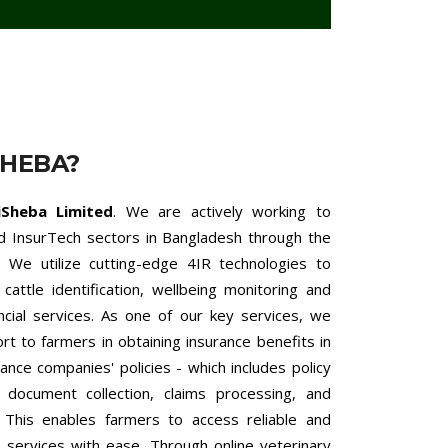
SHEBA?
iSheba Limited
. We are actively working to
nd InsurTech sectors in Bangladesh through the
 We utilize cutting-edge 4IR technologies to
cattle identification, wellbeing monitoring and
ncial services. As one of our key services, we
 to farmers in obtaining insurance benefits in
ance companies' policies - which includes policy
h document collection, claims processing, and
. This enables farmers to access reliable and
ce services with ease. Through online veterinary