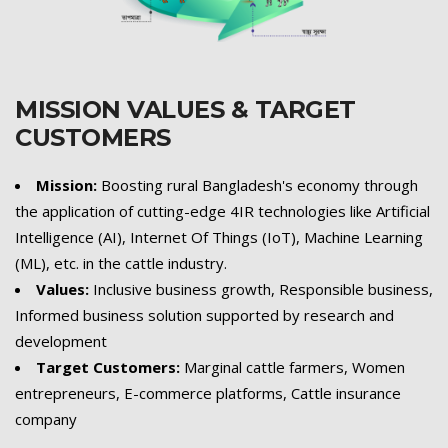
MISSION VALUES & TARGET
CUSTOMERS
Mission:
Boosting rural Bangladesh's economy through
the application of cutting-edge 4IR technologies like Artificial
Intelligence (AI), Internet Of Things (IoT), Machine Learning
(ML), etc. in the cattle industry.
Values:
Inclusive business growth, Responsible business,
Informed business solution supported by research and
development
Target Customers:
Marginal cattle farmers, Women
entrepreneurs, E-commerce platforms, Cattle insurance
company