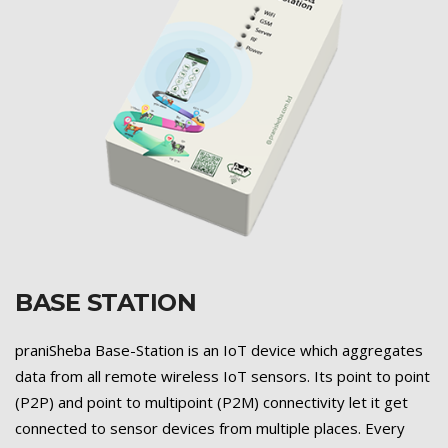
BASE STATION
Previous
Next
praniSheba Base-Station is an IoT device which aggregates
data from all remote wireless IoT sensors. Its point to point
(P2P) and point to multipoint (P2M) connectivity let it get
connected to sensor devices from multiple places. Every