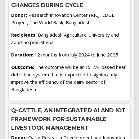
CHANGES DURING CYCLE
Donor:
Research Innovation Center (RIC), EDGE
Project, The World Bank, Bangladesh
Recipients:
Bangladesh Agriculture University and
adorsho praniSheba
Duration:
12 months from July 2024 to June 2025
Outcome:
The outcome will be an IoT/AI-based heat
detection system that is expected to significantly
improve the efficiency of the dairy sector of
Bangladesh.
Q-CATTLE, AN INTEGRATED AI AND IOT
FRAMEWORK FOR SUSTAINABLE
LIVESTOCK MANAGEMENT
Donor:
Qatar Research Development and Innovation