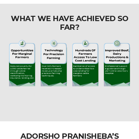
WHAT WE HAVE ACHIEVED SO
FAR?
ADORSHO PRANISHEBA’S