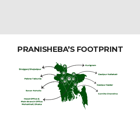
PRANISHEBA’S FOOTPRINT