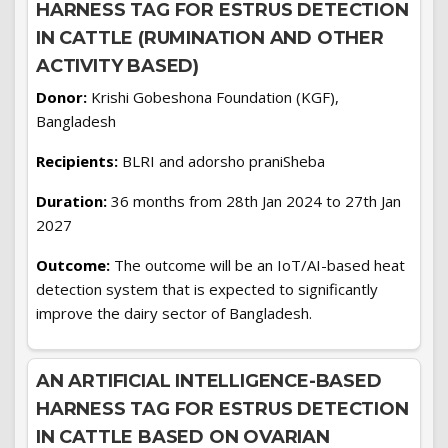
HARNESS TAG FOR ESTRUS DETECTION
IN CATTLE (RUMINATION AND OTHER
ACTIVITY BASED)
Donor:
Krishi Gobeshona Foundation (KGF),
Bangladesh
Recipients:
BLRI and adorsho praniSheba
Duration:
36 months from 28th Jan 2024 to 27th Jan
2027
Outcome:
The outcome will be an IoT/AI-based heat
detection system that is expected to significantly
improve the dairy sector of Bangladesh.
AN ARTIFICIAL INTELLIGENCE-BASED
HARNESS TAG FOR ESTRUS DETECTION
IN CATTLE BASED ON OVARIAN