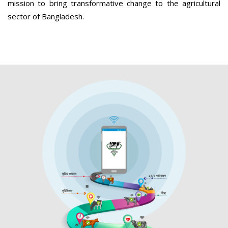
mission to bring transformative change to the agricultural
sector of Bangladesh.