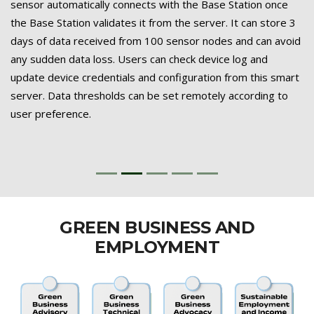
sensor automatically connects with the Base Station once
the Base Station validates it from the server. It can store 3
days of data received from 100 sensor nodes and can avoid
any sudden data loss. Users can check device log and
update device credentials and configuration from this smart
server. Data thresholds can be set remotely according to
user preference.
GREEN BUSINESS AND
EMPLOYMENT