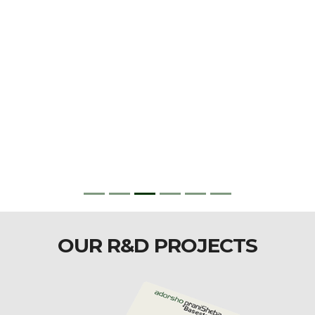
OUR R&D PROJECTS