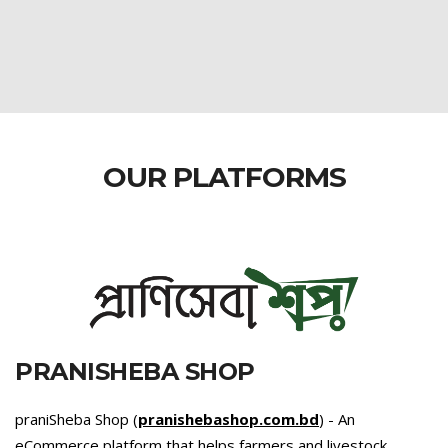
OUR PLATFORMS
PRANISHEBA SHOP
praniSheba Shop (
pranishebashop.com.bd
) - An
eCommerce platform that helps farmers and livestock