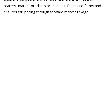
rearers, market products produced in fields and farms and
ensures fair pricing through forward market linkage.