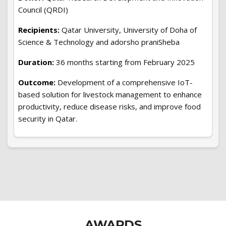
Council (QRDI)
Recipients:
Qatar University, University of Doha of
Science & Technology and adorsho praniSheba
Duration:
36 months starting from February 2025
Outcome:
Development of a comprehensive IoT-
based solution for livestock management to enhance
productivity, reduce disease risks, and improve food
security in Qatar.
AWARDS