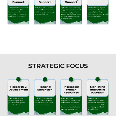
STRATEGIC FOCUS