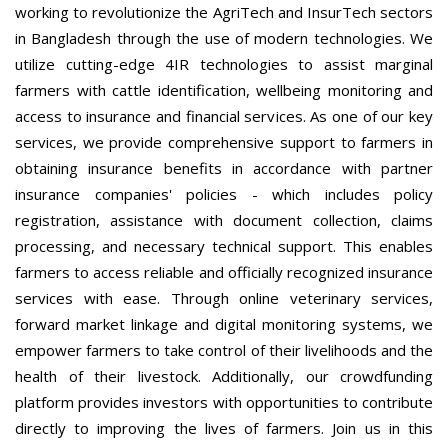
working to revolutionize the AgriTech and InsurTech sectors
in Bangladesh through the use of modern technologies. We
utilize cutting-edge 4IR technologies to assist marginal
farmers with cattle identification, wellbeing monitoring and
access to insurance and financial services. As one of our key
services, we provide comprehensive support to farmers in
obtaining insurance benefits in accordance with partner
insurance companies' policies - which includes policy
registration, assistance with document collection, claims
processing, and necessary technical support. This enables
farmers to access reliable and officially recognized insurance
services with ease. Through online veterinary services,
forward market linkage and digital monitoring systems, we
empower farmers to take control of their livelihoods and the
health of their livestock. Additionally, our crowdfunding
platform provides investors with opportunities to contribute
directly to improving the lives of farmers. Join us in this