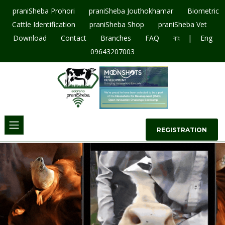
praniSheba Prohori
praniSheba Jouthokhamar
Biometric
Cattle Identification
praniSheba Shop
praniSheba Vet
|
Download
Contact
Branches
FAQ
বাং
Eng
09643207003
REGISTRATION