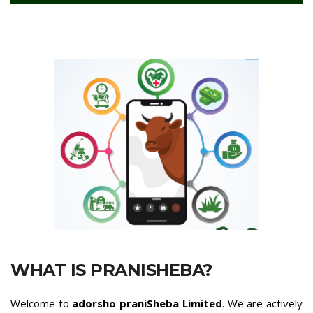
WHAT IS PRANISHEBA?
Welcome to
adorsho praniSheba Limited
. We are actively