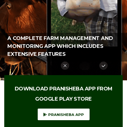
DOWNLOAD PRANISHEBA APP FROM
GOOGLE PLAY STORE
PRANISHEBA APP