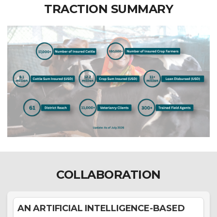
TRACTION SUMMARY
COLLABORATION
AN ARTIFICIAL INTELLIGENCE-BASED