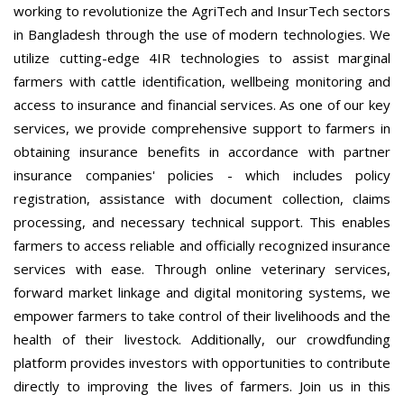
working to revolutionize the AgriTech and InsurTech sectors
in Bangladesh through the use of modern technologies. We
utilize cutting-edge 4IR technologies to assist marginal
farmers with cattle identification, wellbeing monitoring and
access to insurance and financial services. As one of our key
services, we provide comprehensive support to farmers in
obtaining insurance benefits in accordance with partner
insurance companies' policies - which includes policy
registration, assistance with document collection, claims
processing, and necessary technical support. This enables
farmers to access reliable and officially recognized insurance
services with ease. Through online veterinary services,
forward market linkage and digital monitoring systems, we
empower farmers to take control of their livelihoods and the
health of their livestock. Additionally, our crowdfunding
platform provides investors with opportunities to contribute
directly to improving the lives of farmers. Join us in this