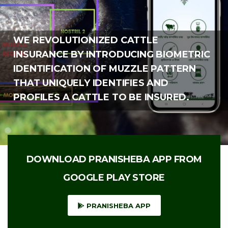
WE REVOLUTIONIZED CATTLE
INSURANCE BY INTRODUCING BIOMETRIC
IDENTIFICATION OF MUZZLE PATTERN
THAT UNIQUELY IDENTIFIES AND
PROFILES A CATTLE TO BE INSURED.
DOWNLOAD PRANISHEBA APP FROM
GOOGLE PLAY STORE
PRANISHEBA APP