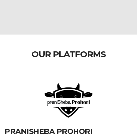
OUR PLATFORMS
PRANISHEBA PROHORI