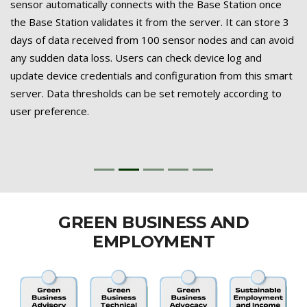
sensor automatically connects with the Base Station once
the Base Station validates it from the server. It can store 3
days of data received from 100 sensor nodes and can avoid
any sudden data loss. Users can check device log and
update device credentials and configuration from this smart
server. Data thresholds can be set remotely according to
user preference.
GREEN BUSINESS AND
EMPLOYMENT