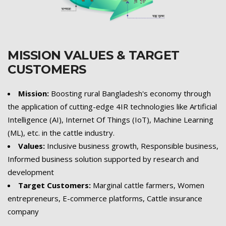
MISSION VALUES & TARGET
CUSTOMERS
Mission:
Boosting rural Bangladesh's economy through
the application of cutting-edge 4IR technologies like Artificial
Intelligence (AI), Internet Of Things (IoT), Machine Learning
(ML), etc. in the cattle industry.
Values:
Inclusive business growth, Responsible business,
Informed business solution supported by research and
development
Target Customers:
Marginal cattle farmers, Women
entrepreneurs, E-commerce platforms, Cattle insurance
company