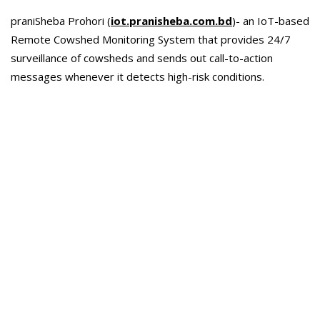
praniSheba Prohori (
iot.pranisheba.com.bd
)- an IoT-based
Remote Cowshed Monitoring System that provides 24/7
surveillance of cowsheds and sends out call-to-action
messages whenever it detects high-risk conditions.