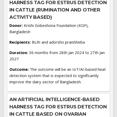
HARNESS TAG FOR ESTRUS DETECTION
IN CATTLE (RUMINATION AND OTHER
ACTIVITY BASED)
Donor:
Krishi Gobeshona Foundation (KGF),
Bangladesh
Recipients:
BLRI and adorsho praniSheba
Duration:
36 months from 28th Jan 2024 to 27th Jan
2027
Outcome:
The outcome will be an IoT/AI-based heat
detection system that is expected to significantly
improve the dairy sector of Bangladesh.
AN ARTIFICIAL INTELLIGENCE-BASED
HARNESS TAG FOR ESTRUS DETECTION
IN CATTLE BASED ON OVARIAN