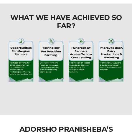
WHAT WE HAVE ACHIEVED SO
FAR?
ADORSHO PRANISHEBA’S