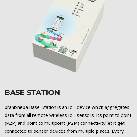
BASE STATION
Previous
Next
praniSheba Base-Station is an IoT device which aggregates
data from all remote wireless IoT sensors. Its point to point
(P2P) and point to multipoint (P2M) connectivity let it get
connected to sensor devices from multiple places. Every