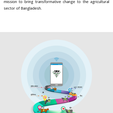
mission to bring transformative change to the agricultural
sector of Bangladesh.