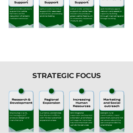
STRATEGIC FOCUS