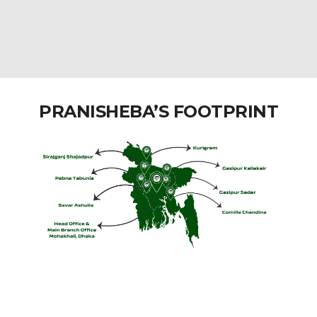
PRANISHEBA’S FOOTPRINT