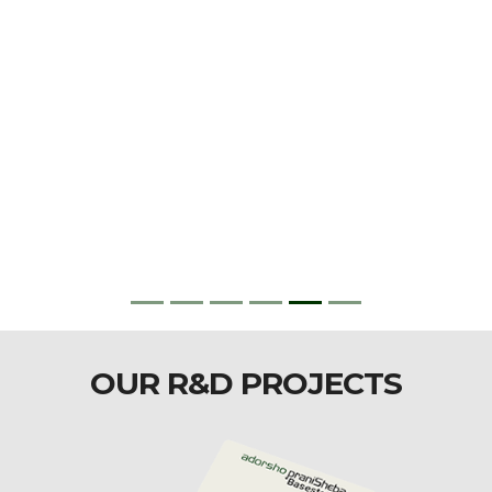
OUR R&D PROJECTS