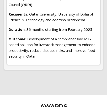
Council (QRDI)
Recipients:
Qatar University, University of Doha of
Science & Technology and adorsho praniSheba
Duration:
36 months starting from February 2025
Outcome:
Development of a comprehensive IoT-
based solution for livestock management to enhance
productivity, reduce disease risks, and improve food
security in Qatar.
AWARDS