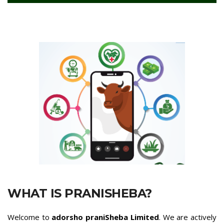
WHAT IS PRANISHEBA?
Welcome to
adorsho praniSheba Limited
. We are actively