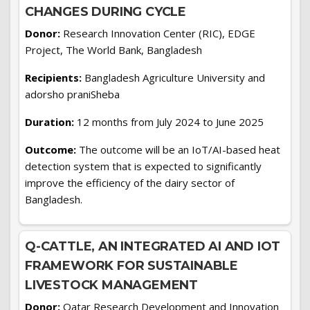
CHANGES DURING CYCLE
Donor:
Research Innovation Center (RIC), EDGE
Project, The World Bank, Bangladesh
Recipients:
Bangladesh Agriculture University and
adorsho praniSheba
Duration:
12 months from July 2024 to June 2025
Outcome:
The outcome will be an IoT/AI-based heat
detection system that is expected to significantly
improve the efficiency of the dairy sector of
Bangladesh.
Q-CATTLE, AN INTEGRATED AI AND IOT
FRAMEWORK FOR SUSTAINABLE
LIVESTOCK MANAGEMENT
Donor:
Qatar Research Development and Innovation