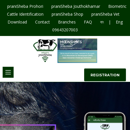
praniSheba Prohori
praniSheba Jouthokhamar
Biometric
Cattle Identification
praniSheba Shop
praniSheba Vet
|
Download
Contact
Branches
FAQ
বাং
Eng
09643207003
REGISTRATION