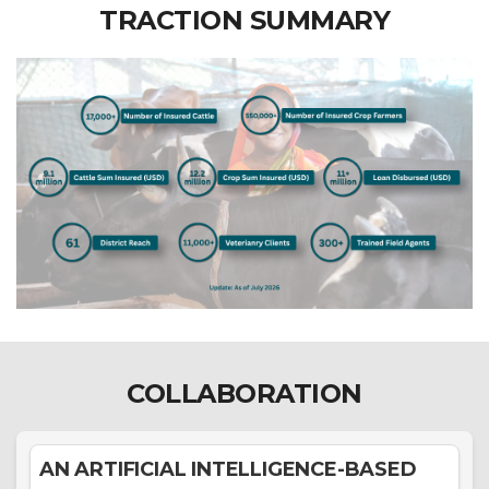
TRACTION SUMMARY
COLLABORATION
AN ARTIFICIAL INTELLIGENCE-BASED