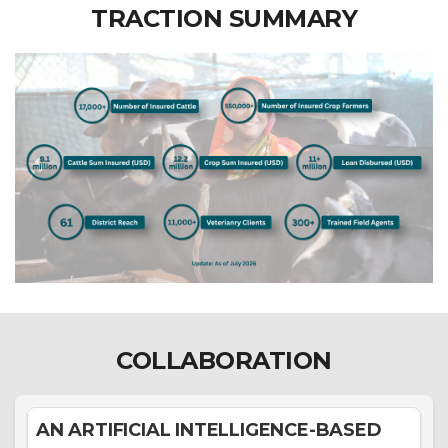
TRACTION SUMMARY
COLLABORATION
AN ARTIFICIAL INTELLIGENCE-BASED