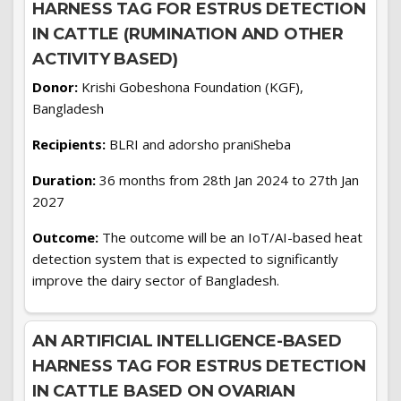
HARNESS TAG FOR ESTRUS DETECTION
IN CATTLE (RUMINATION AND OTHER
ACTIVITY BASED)
Donor:
Krishi Gobeshona Foundation (KGF),
Bangladesh
Recipients:
BLRI and adorsho praniSheba
Duration:
36 months from 28th Jan 2024 to 27th Jan
2027
Outcome:
The outcome will be an IoT/AI-based heat
detection system that is expected to significantly
improve the dairy sector of Bangladesh.
AN ARTIFICIAL INTELLIGENCE-BASED
HARNESS TAG FOR ESTRUS DETECTION
IN CATTLE BASED ON OVARIAN