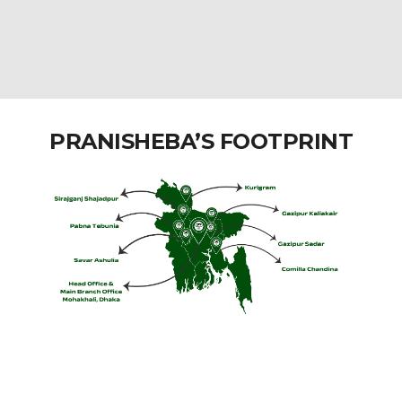
PRANISHEBA’S FOOTPRINT