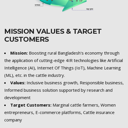
MISSION VALUES & TARGET
CUSTOMERS
Mission:
Boosting rural Bangladesh's economy through
the application of cutting-edge 4IR technologies like Artificial
Intelligence (AI), Internet Of Things (IoT), Machine Learning
(ML), etc. in the cattle industry.
Values:
Inclusive business growth, Responsible business,
Informed business solution supported by research and
development
Target Customers:
Marginal cattle farmers, Women
entrepreneurs, E-commerce platforms, Cattle insurance
company