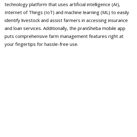
technology platform that uses artificial intelligence (AI),
Internet of Things (IoT) and machine learning (ML) to easily
identify livestock and assist farmers in accessing insurance
and loan services. Additionally, the praniSheba mobile app
puts comprehensive farm management features right at
your fingertips for hassle-free use.