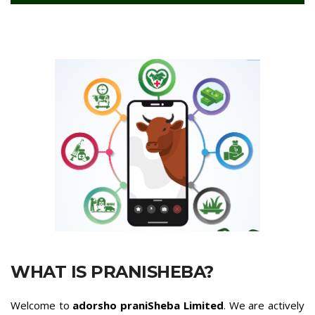
WHAT IS PRANISHEBA?
Welcome to
adorsho praniSheba Limited
. We are actively