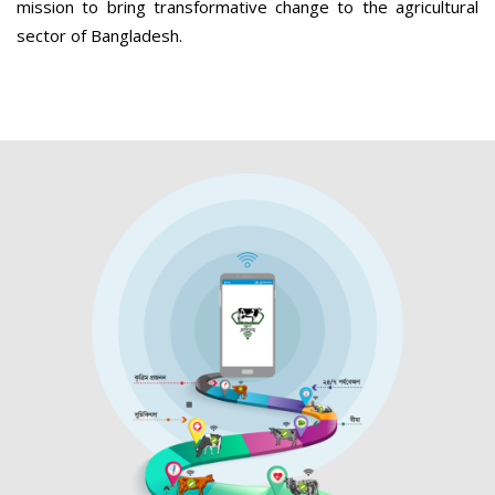
mission to bring transformative change to the agricultural
sector of Bangladesh.