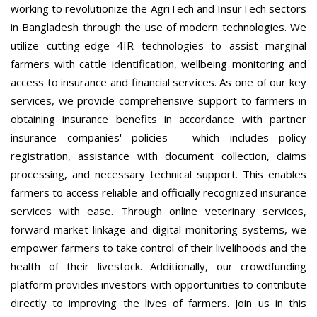
working to revolutionize the AgriTech and InsurTech sectors
in Bangladesh through the use of modern technologies. We
utilize cutting-edge 4IR technologies to assist marginal
farmers with cattle identification, wellbeing monitoring and
access to insurance and financial services. As one of our key
services, we provide comprehensive support to farmers in
obtaining insurance benefits in accordance with partner
insurance companies' policies - which includes policy
registration, assistance with document collection, claims
processing, and necessary technical support. This enables
farmers to access reliable and officially recognized insurance
services with ease. Through online veterinary services,
forward market linkage and digital monitoring systems, we
empower farmers to take control of their livelihoods and the
health of their livestock. Additionally, our crowdfunding
platform provides investors with opportunities to contribute
directly to improving the lives of farmers. Join us in this