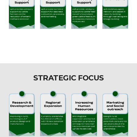
STRATEGIC FOCUS