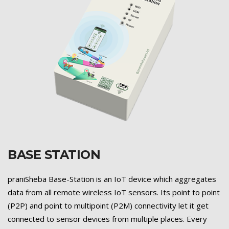
BASE STATION
Previous
Next
praniSheba Base-Station is an IoT device which aggregates
data from all remote wireless IoT sensors. Its point to point
(P2P) and point to multipoint (P2M) connectivity let it get
connected to sensor devices from multiple places. Every