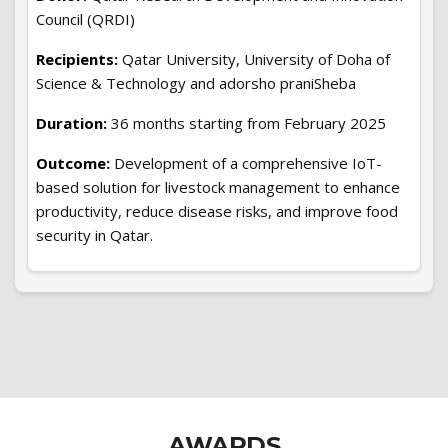
Council (QRDI)
Recipients:
Qatar University, University of Doha of
Science & Technology and adorsho praniSheba
Duration:
36 months starting from February 2025
Outcome:
Development of a comprehensive IoT-
based solution for livestock management to enhance
productivity, reduce disease risks, and improve food
security in Qatar.
AWARDS