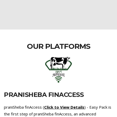
OUR PLATFORMS
PRANISHEBA FINACCESS
praniSheba finAccess (
Click to View Details
) - Easy Pack is
the first step of praniSheba finAccess, an advanced