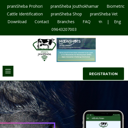
praniSheba Prohori
praniSheba Jouthokhamar
Biometric
Cattle Identification
praniSheba Shop
praniSheba Vet
|
Download
Contact
Branches
FAQ
বাং
Eng
09643207003
REGISTRATION