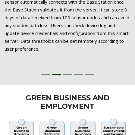
sensor automatically connects with the Base Station once
the Base Station validates it from the server. It can store 3
days of data received from 100 sensor nodes and can avoid
any sudden data loss. Users can check device log and
update device credentials and configuration from this smart
server. Data thresholds can be set remotely according to
user preference.
GREEN BUSINESS AND
EMPLOYMENT