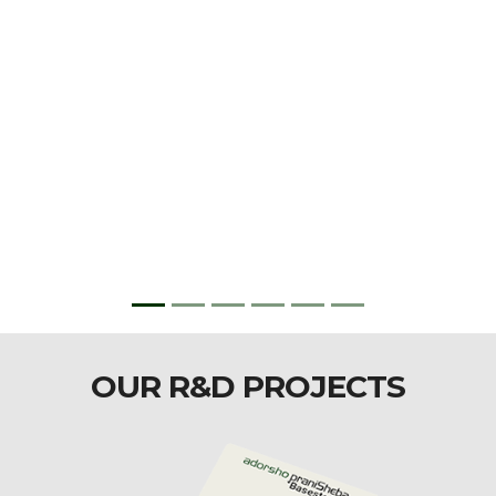
OUR R&D PROJECTS