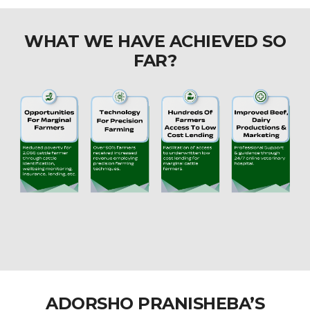
WHAT WE HAVE ACHIEVED SO
FAR?
ADORSHO PRANISHEBA’S