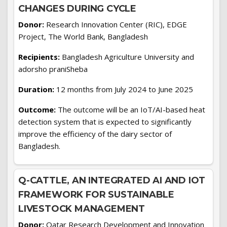
CHANGES DURING CYCLE
Donor:
Research Innovation Center (RIC), EDGE
Project, The World Bank, Bangladesh
Recipients:
Bangladesh Agriculture University and
adorsho praniSheba
Duration:
12 months from July 2024 to June 2025
Outcome:
The outcome will be an IoT/AI-based heat
detection system that is expected to significantly
improve the efficiency of the dairy sector of
Bangladesh.
Q-CATTLE, AN INTEGRATED AI AND IOT
FRAMEWORK FOR SUSTAINABLE
LIVESTOCK MANAGEMENT
Donor:
Qatar Research Development and Innovation