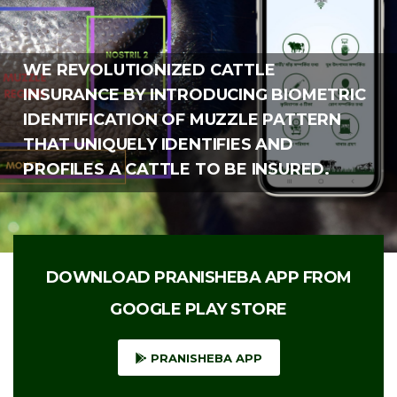
WE REVOLUTIONIZED CATTLE
INSURANCE BY INTRODUCING BIOMETRIC
IDENTIFICATION OF MUZZLE PATTERN
THAT UNIQUELY IDENTIFIES AND
PROFILES A CATTLE TO BE INSURED.
DOWNLOAD PRANISHEBA APP FROM
GOOGLE PLAY STORE
PRANISHEBA APP